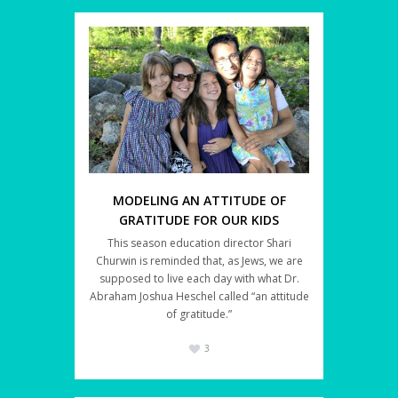
MODELING AN ATTITUDE OF
GRATITUDE FOR OUR KIDS
This season education director Shari
Churwin is reminded that, as Jews, we are
supposed to live each day with what Dr.
Abraham Joshua Heschel called “an attitude
of gratitude.”
3