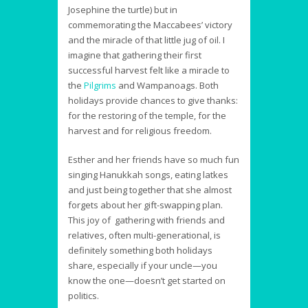
Josephine the turtle) but in
commemorating the Maccabees’ victory
and the miracle of that little jug of oil. I
imagine that gathering their first
successful harvest felt like a miracle to
the
Pilgrims
and Wampanoags. Both
holidays provide chances to give thanks:
for the restoring of the temple, for the
harvest and for religious freedom.
Esther and her friends have so much fun
singing Hanukkah songs, eating latkes
and just being together that she almost
forgets about her gift-swapping plan.
This joy of gathering with friends and
relatives, often multi-generational, is
definitely something both holidays
share, especially if your uncle—you
know the one—doesn’t get started on
politics.