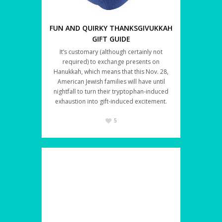
FUN AND QUIRKY THANKSGIVUKKAH
GIFT GUIDE
It’s customary (although certainly not
required) to exchange presents on
Hanukkah, which means that this Nov. 28,
American Jewish families will have until
nightfall to turn their tryptophan-induced
exhaustion into gift-induced excitement.
5