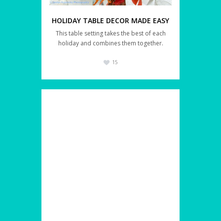
HOLIDAY TABLE DECOR MADE EASY
This table setting takes the best of each
holiday and combines them together.
15