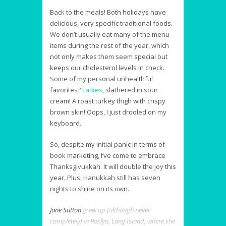
Back to the meals! Both holidays have
delicious, very specific traditional foods.
We don’t usually eat many of the menu
items during the rest of the year, which
not only makes them seem special but
keeps our cholesterol levels in check.
Some of my personal unhealthful
favorites?
Latkes
, slathered in sour
cream! A roast turkey thigh with crispy
brown skin! Oops, I just drooled on my
keyboard.
So, despite my initial panic in terms of
book marketing, I’ve come to embrace
Thanksgivukkah. It will double the joy this
year. Plus, Hanukkah still has seven
nights to shine on its own.
Jane Sutton
grew up (although never
completely) in Roslyn, Long Island, where she