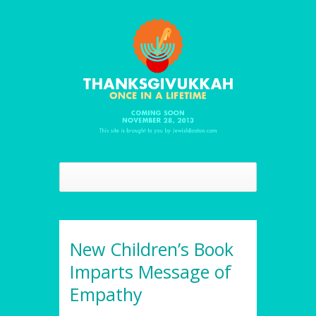
New Children’s Book
Imparts Message of
Empathy