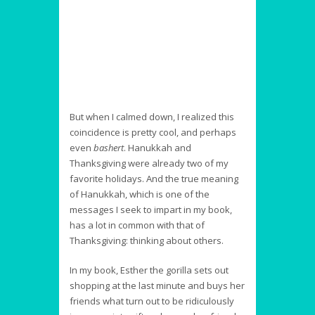
But when I calmed down, I realized this
coincidence is pretty cool, and perhaps
even
bashert
. Hanukkah and
Thanksgiving were already two of my
favorite holidays. And the true meaning
of Hanukkah, which is one of the
messages I seek to impart in my book,
has a lot in common with that of
Thanksgiving: thinking about others.
In my book, Esther the gorilla sets out
shopping at the last minute and buys her
friends what turn out to be ridiculously