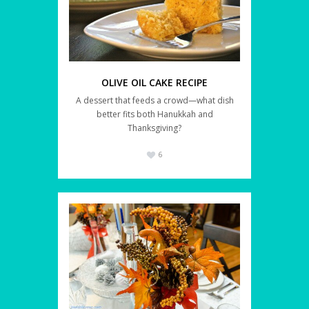
OLIVE OIL CAKE RECIPE
A dessert that feeds a crowd—what dish
better fits both Hanukkah and
Thanksgiving?
6