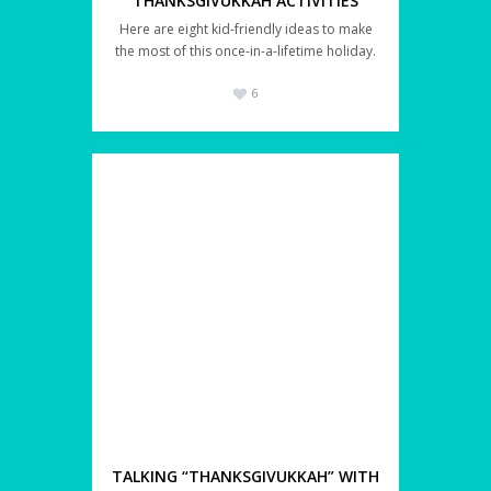
THANKSGIVUKKAH ACTIVITIES
Here are eight kid-friendly ideas to make
the most of this once-in-a-lifetime holiday.
6
TALKING “THANKSGIVUKKAH” WITH