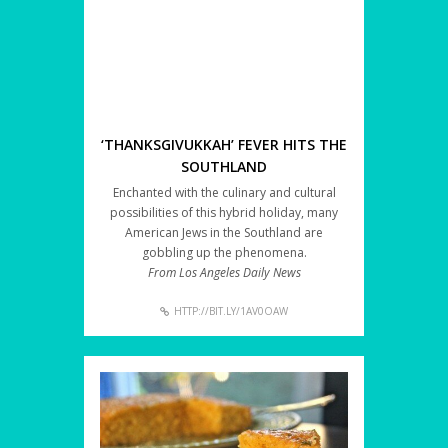
‘THANKSGIVUKKAH’ FEVER HITS THE
SOUTHLAND
Enchanted with the culinary and cultural
possibilities of this hybrid holiday, many
American Jews in the Southland are
gobbling up the phenomena.
From Los Angeles Daily News
HTTP://BIT.LY/1AV0OAW