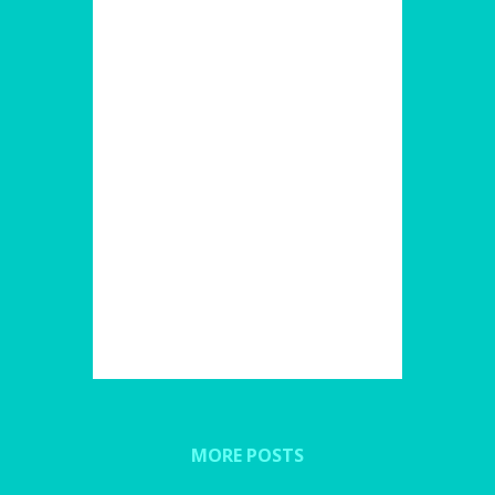
MORE POSTS