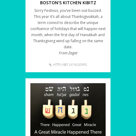
BOSTON’S KITCHEN KIBITZ
Sorry Festivus, you’ve been out-buzzed.
This year it’s all about Thanksgivukkah, a
term coined to describe the unique
confluence of holidays that will happen next
month, when the first day of Hanukkah and
Thanksgiving wind up falling on the same
date.
From Zagat
HTTP://BIT.LY/16GE9PG