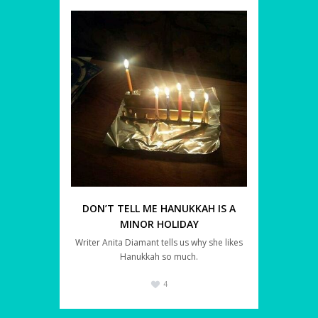
DON’T TELL ME HANUKKAH IS A
MINOR HOLIDAY
Writer Anita Diamant tells us why she likes
Hanukkah so much.
4