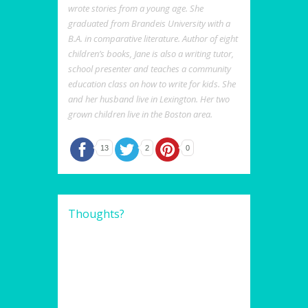
wrote stories from a young age. She
graduated from Brandeis University with a
B.A. in comparative literature. Author of eight
children’s books, Jane is also a writing tutor,
school presenter and teaches a community
education class on how to write for kids. She
and her husband live in Lexington. Her two
grown children live in the Boston area.
13
2
0
Thoughts?