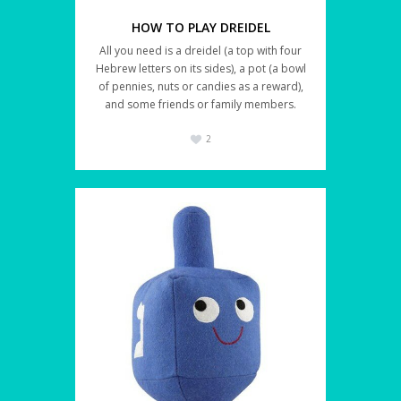
HOW TO PLAY DREIDEL
All you need is a dreidel (a top with four
Hebrew letters on its sides), a pot (a bowl
of pennies, nuts or candies as a reward),
and some friends or family members.
2