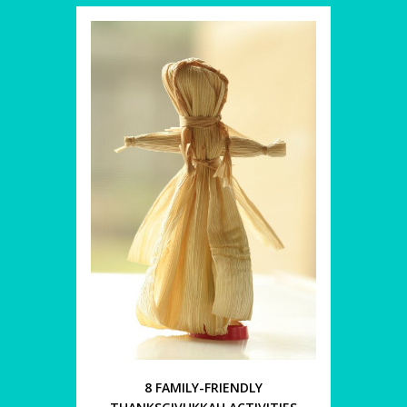
8 FAMILY-FRIENDLY