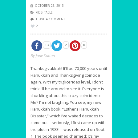
OCTOBER 25, 2013
KIDS' TABLE
LEAVE A COMMENT
2
13
2
0
By Jane Sutton
Thanksgivukkah! It’ll be 70,000 years until
Hanukkah and Thanksgiving coincide
again. With my triglicerides level, I don’t
think I’ll be around to see it. Everyone is
chuckling about this crazy coincidence.
Me? I’m not laughing. You see, my new
Hanukkah book, “Esther’s Hanukkah
Disaster,” which I’ve waited decades to
come out—seriously, I first came up with
the plot in 1983!—was released on Sept.
1. The book seemed charmed: It’s my