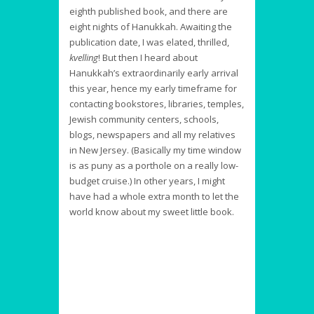
eighth published book, and there are
eight nights of Hanukkah. Awaiting the
publication date, I was elated, thrilled,
kvelling
! But then I heard about
Hanukkah’s extraordinarily early arrival
this year, hence my early timeframe for
contacting bookstores, libraries, temples,
Jewish community centers, schools,
blogs, newspapers and all my relatives
in New Jersey. (Basically my time window
is as puny as a porthole on a really low-
budget cruise.) In other years, I might
have had a whole extra month to let the
world know about my sweet little book.