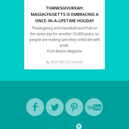
THANKSGIVUKKAH:
MASSACHUSETTS IS EMBRACING A
ONCE-IN-A-LIFETIME HOLIDAY
Thanksgiving and Hanukkah won’t fall on
the same day for another 76,000 years, so
people are making sure they celebrate with
pride.
From Boston Magazine
HTTP://BIT.LY/17RUUVX