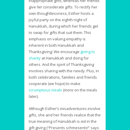
inappropriate gifts, whereas her friends
give
her
considerate gifts. To rectify her
own thoughtlessness, Esther hosts a
joyful party on the eighth night of
Hanukkah, during which her friends get
to swap for gifts that suit them. This
emphasis on valuing empathy is
inherent in both Hanukkah and
Thanksgiving: We encourage
giving to
charity
at Hanukkah and doing for
others. And the spirit of Thanksgiving
involves sharing with the needy. Plus, in
both celebrations, families and friends
cooperate (we hope) to make
scrumptious meals
(more on the meals
later).
Although Esther’s misadventures involve
gifts, she and her friends realize that the
true meaning of Hanukkah is
not
in the
gift-giving (“Presents schmesents!” says