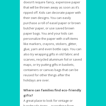
doesn’t require fancy, expensive paper
that will be thrown away as soon as it’s
ripped off. Kids can decorate paper with
their own designs. You can easily
purchase a roll of easel paper or brown
butcher paper, or use saved brown
paper bags. You and your kids can
personalize the paper with craft items
like markers, crayons, stickers, glitter,
glue, yarn and even bottle caps. You can
also try wrapping gifts in old fabric and
scarves, recycled aluminum foil or saved
maps, or try putting gifts in baskets,
containers or canvas bags that can be
reused for other things after the
holidays are over.
Where can families find eco-friendly
gifts?
A great place to look for vintage or
handmade items—everything from