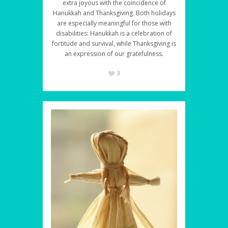
extra joyous with the coincidence of
Hanukkah and Thanksgiving. Both holidays
are especially meaningful for those with
disabilities: Hanukkah is a celebration of
fortitude and survival, while Thanksgiving is
an expression of our gratefulness.
3