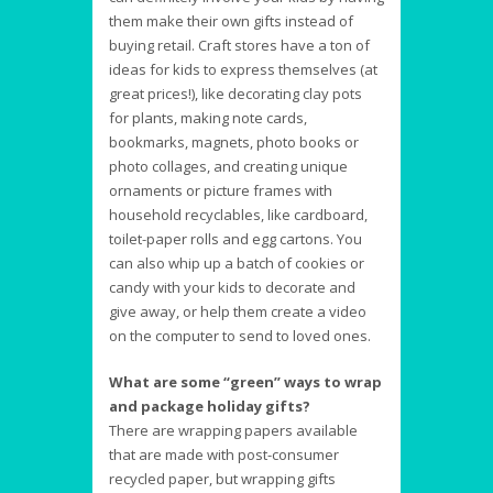
them make their own gifts instead of
buying retail. Craft stores have a ton of
ideas for kids to express themselves (at
great prices!), like decorating clay pots
for plants, making note cards,
bookmarks, magnets, photo books or
photo collages, and creating unique
ornaments or picture frames with
household recyclables, like cardboard,
toilet-paper rolls and egg cartons. You
can also whip up a batch of cookies or
candy with your kids to decorate and
give away, or help them create a video
on the computer to send to loved ones.
What are some “green” ways to wrap
and package holiday gifts?
There are wrapping papers available
that are made with post-consumer
recycled paper, but wrapping gifts