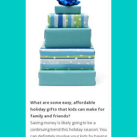
What are some easy, affordable
holiday gifts that kids can make for
family and friends?
Saving money is likely going to be a
continuing trend this holiday season. You
can definitely involve your kids by having