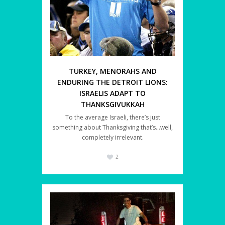
TURKEY, MENORAHS AND
ENDURING THE DETROIT LIONS:
ISRAELIS ADAPT TO
THANKSGIVUKKAH
To the average Israeli, there’s just
something about Thanksgiving that’s…well,
completely irrelevant.
2