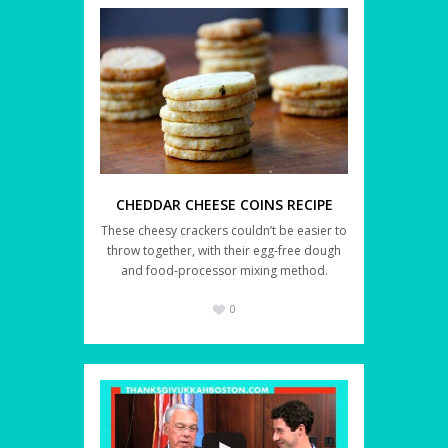
CHEDDAR CHEESE COINS RECIPE
These cheesy crackers couldn’t be easier to
throw together, with their egg-free dough
and food-processor mixing method.
0