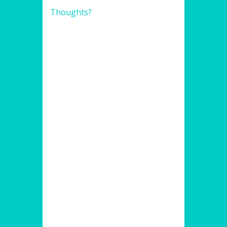
Thoughts?