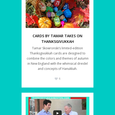
CARDS BY TAMAR TAKES ON
THANKSGIVUKKAH
Tamar Skowronski’s limited-edition
Thanksgivukkah cards are designed to
combine the colors and themes of autumn
in New England with the whimsical dreidel
and concepts of Hanukkah.
6