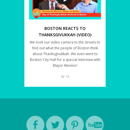
BOSTON REACTS TO
THANKSGIVUKKAH (VIDEO)
We took our video camera to the streets to
find out what the people of Boston think
about Thanksgivukkah. We even went to
Boston City Hall for a special interview with
Mayor Menino!
15