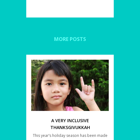
MORE POSTS
A VERY INCLUSIVE
THANKSGIVUKKAH
This year’s holiday season has been made