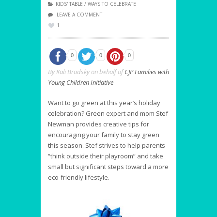
KIDS' TABLE
/
WAYS TO CELEBRATE
LEAVE A COMMENT
1
0
0
0
By Kali Brodsky on behalf of
CJP Families with
Young Children Initiative
Want to go green at this year’s holiday
celebration? Green expert and mom Stef
Newman provides creative tips for
encouraging your family to stay green
this season. Stef strives to help parents
“think outside their playroom” and take
small but significant steps toward a more
eco-friendly lifestyle.