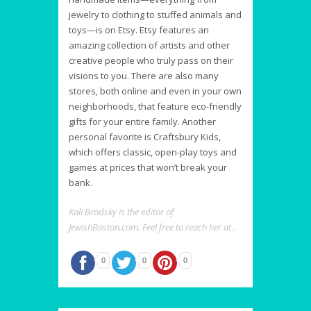
jewelry to clothing to stuffed animals and
toys—is on Etsy. Etsy features an
amazing collection of artists and other
creative people who truly pass on their
visions to you. There are also many
stores, both online and even in your own
neighborhoods, that feature eco-friendly
gifts for your entire family. Another
personal favorite is Craftsbury Kids,
which offers classic, open-play toys and
games at prices that won’t break your
bank.
Kali Brodsky is the editor of
JewishBoston.com. Feel free to reach her at .
0
0
0