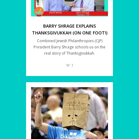
BARRY SHRAGE EXPLAINS
THANKSGIVUKKAH (ON ONE FOOT!)
Combined Jewish Philanthropies (CJP)
President Barry Shrage schools us on the
real story of Thanksgivukkah.
3