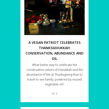
A VEGAN PATRIOT CELEBRATES
THANKSGIVUKKAH:
CONSERVATION, ABUNDANCE AND
OIL
What better way to celebrate the
conservation values of Hanukkah and the
abundance of life at Thanksgiving than to
travel to see family, powered by reused
vegetable oil?
8