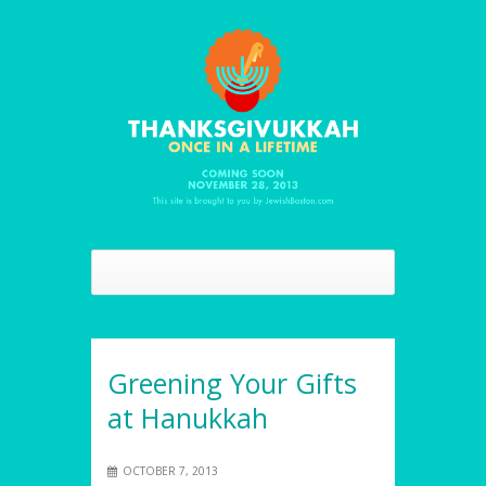
Greening Your Gifts
at Hanukkah
OCTOBER 7, 2013