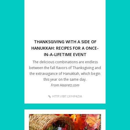
THANKSGIVING WITH A SIDE OF
HANUKKAH: RECIPES FOR A ONCE-
IN-A-LIFETIME EVENT
The delicious combinations are endless
between the fall flavors of Thanksgiving and
the extravagance of Hanukkah, which begin
this year on the same day.
From Haaretz.com
HTTP://BIT.LY/HP4ZIA