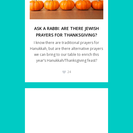
ASK A RABBI: ARE THERE JEWISH
PRAYERS FOR THANKSGIVING?
I know there are traditional prayers for
Hanukkah, but are there alternative prayers
we can bring to our table to enrich this
year’s Hanukkah/Thanksgiving feast?
24