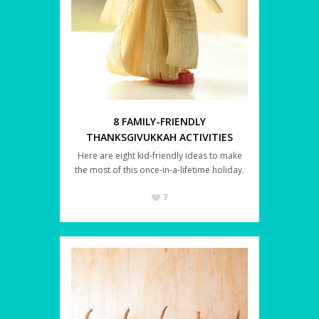
8 FAMILY-FRIENDLY
THANKSGIVUKKAH ACTIVITIES
Here are eight kid-friendly ideas to make
the most of this once-in-a-lifetime holiday.
7