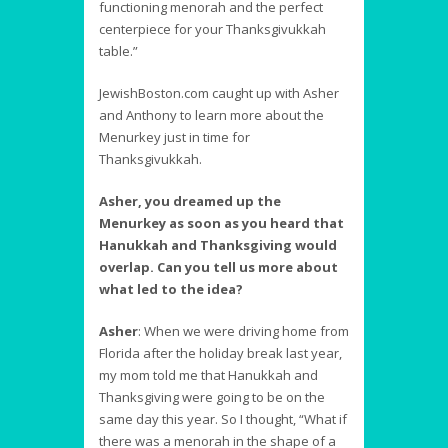
functioning menorah and the perfect
centerpiece for your Thanksgivukkah
table.”
JewishBoston.com caught up with Asher
and Anthony to learn more about the
Menurkey just in time for
Thanksgivukkah.
Asher, you dreamed up the
Menurkey as soon as you heard that
Hanukkah and Thanksgiving would
overlap. Can you tell us more about
what led to the idea?
Asher
:
When we were driving home from
Florida after the holiday break last year,
my mom told me that Hanukkah and
Thanksgiving were going to be on the
same day this year. So I thought, “What if
there was a menorah in the shape of a