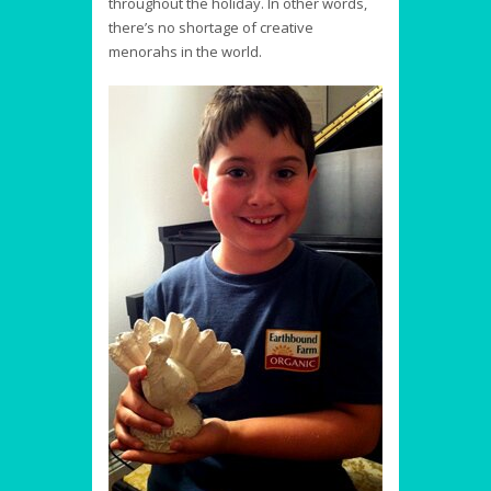
throughout the holiday. In other words,
there’s no shortage of creative
menorahs in the world.