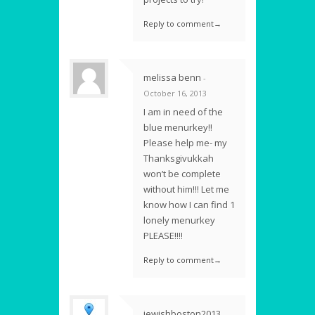
Reply to comment→
melissa benn
-
October 16, 2013
I am in need of the
blue menurkey!!
Please help me- my
Thanksgivukkah
won’t be complete
without him!!! Let me
know how I can find 1
lonely menurkey
PLEASE!!!!
Reply to comment→
jewishboston2013
-