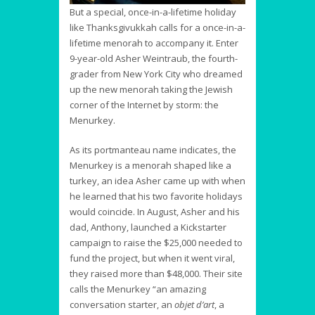
But a special, once-in-a-lifetime holiday
like Thanksgivukkah calls for a once-in-a-
lifetime menorah to accompany it. Enter
9-year-old Asher Weintraub, the fourth-
grader from New York City who dreamed
up the new menorah taking the Jewish
corner of the Internet by storm: the
Menurkey.
As its portmanteau name indicates, the
Menurkey is a menorah shaped like a
turkey, an idea Asher came up with when
he learned that his two favorite holidays
would coincide. In August, Asher and his
dad, Anthony, launched a Kickstarter
campaign to raise the $25,000 needed to
fund the project, but when it went viral,
they raised more than $48,000. Their site
calls the Menurkey “an amazing
conversation starter, an
objet d’art
, a