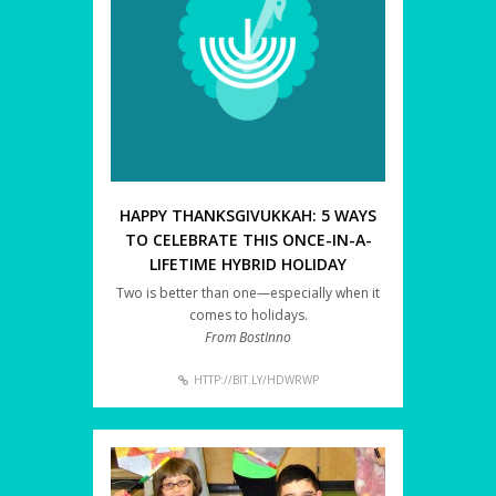
HAPPY THANKSGIVUKKAH: 5 WAYS
TO CELEBRATE THIS ONCE-IN-A-
LIFETIME HYBRID HOLIDAY
Two is better than one—especially when it
comes to holidays.
From BostInno
HTTP://BIT.LY/HDWRWP