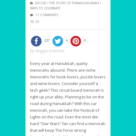
DECOR
/
THE STORY OF THANKSGIVUKKAH
/
WAYS TO CELEBRATE
11 COMMENTS
23
127
4
0
By
Maggie Goldman
Every year at Hanukkah, quirky
menorahs abound. There are niche
menorahs for book-lovers, puzzle-lovers
and wine-lovers. Consider yourself a
tech geek? This circuit board menorah is
right up your alley. Planning to be on the
road during Hanukkah? With this car
menorah, you can take the Festival of
Lights on the road. Even the most die-
hard “Star Wars”
fan can find a menorah
that will keep The Force strong