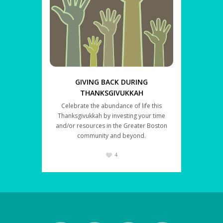
GIVING BACK DURING
THANKSGIVUKKAH
Celebrate the abundance of life this
Thanksgivukkah by investing your time
and/or resources in the Greater Boston
community and beyond.
4