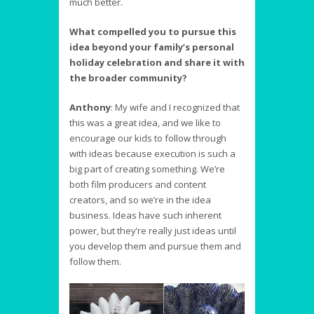
much better.
What compelled you to pursue this
idea beyond your family’s personal
holiday celebration and share it with
the broader community?
Anthony
:
My wife and I recognized that
this was a great idea, and we like to
encourage our kids to follow through
with ideas because execution is such a
big part of creating something. We’re
both film producers and content
creators, and so we’re in the idea
business. Ideas have such inherent
power, but they’re really just ideas until
you develop them and pursue them and
follow them.