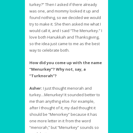
turkey?” Then I asked if there already
was one, and mommy looked it up and
found nothing, so we decided we would
try to make it. She then asked me what I
would call it, and I said “The Menurkey.” I
love both Hanukkah and Thanksgiving,
so the idea just came to me as the best
way to celebrate both.
How did you come up with the name
“Menurkey”? Why not, say, a
“Turknorah”?
Asher:
I just thought menorah and
turkey…Menurkey! It sounded better to
me than anything else. For example,
after I thought of it, my dad thought it
should be “Menorkey” because it has
one more letter in it from the word
“menorah,” but “Menurkey” sounds so