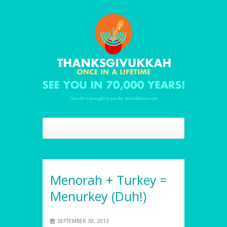
Menorah + Turkey =
Menurkey (Duh!)
SEPTEMBER 30, 2013