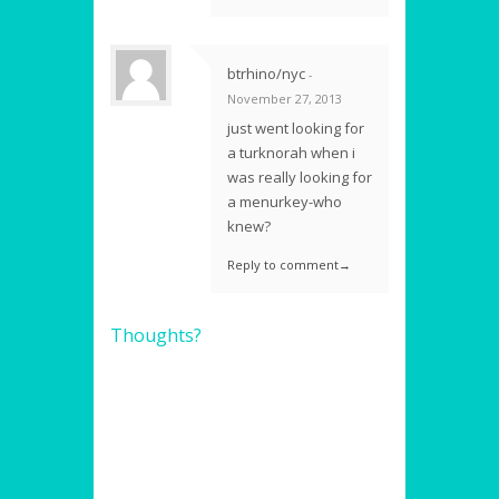
btrhino/nyc
-
November 27, 2013
just went looking for
a turknorah when i
was really looking for
a menurkey-who
knew?
Reply to comment→
Thoughts?