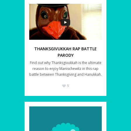
THANKSGIVUKKAH RAP BATTLE
PARODY
Find out why Thanksgivukkah is the ultimate
reason to enjoy Manischewitz in this rap
battle between Thanksgiving and Hanukkah.
5