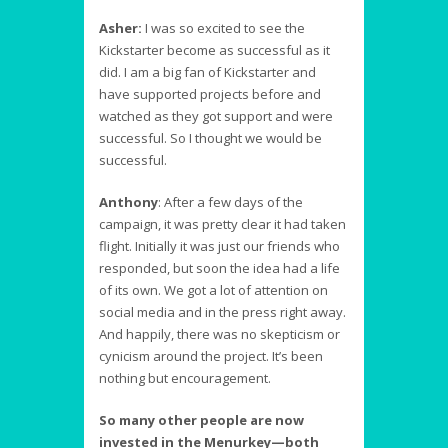
Asher:
I was so excited to see the
Kickstarter become as successful as it
did. I am a big fan of Kickstarter and
have supported projects before and
watched as they got support and were
successful. So I thought we would be
successful.
Anthony
:
After a few days of the
campaign, it was pretty clear it had taken
flight. Initially it was just our friends who
responded, but soon the idea had a life
of its own. We got a lot of attention on
social media and in the press right away.
And happily, there was no skepticism or
cynicism around the project. It’s been
nothing but encouragement.
So many other people are now
invested in the Menurkey—both