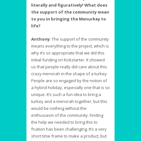
literally and figuratively! What does
the support of the community mean
to you in bringing the Menurkey to
life?
Anthony
:
The support of the community
means everything to the project, which is
why it’s so appropriate that we did this
initial funding on Kickstarter. It showed
us that people really did care about this
crazy menorah in the shape of a turkey.
People are so engaged by the notion of
a hybrid holiday, especially one that is so
unique. It’s such a fun idea to bring a
turkey and a menorah together, but this
would be nothing without the
enthusiasm of the community. Finding
the help we needed to bring this to
fruition has been challenging. It’s a very
short time frame to make a product, but