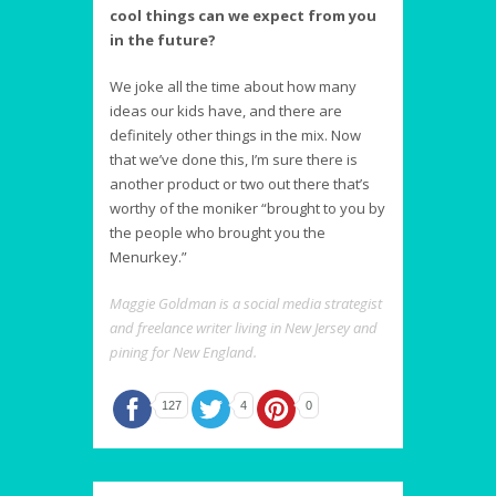
cool things can we expect from you
in the future?
We joke all the time about how many
ideas our kids have, and there are
definitely other things in the mix. Now
that we’ve done this, I’m sure there is
another product or two out there that’s
worthy of the moniker “brought to you by
the people who brought you the
Menurkey.”
Maggie Goldman is a social media strategist
and freelance writer living in New Jersey and
pining for New England.
127
4
0