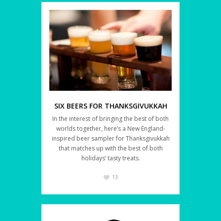
SIX BEERS FOR THANKSGIVUKKAH
In the interest of bringing the best of both
worlds together, here’s a New England-
inspired beer sampler for Thanksgivukkah
that matches up with the best of both
holidays’ tasty treats.
13