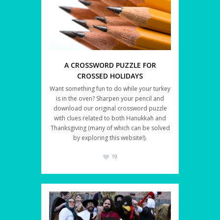
A CROSSWORD PUZZLE FOR
CROSSED HOLIDAYS
Want something fun to do while your turkey
is in the oven? Sharpen your pencil and
download our original crossword puzzle
with clues related to both Hanukkah and
Thanksgiving (many of which can be solved
by exploring this website!).
19