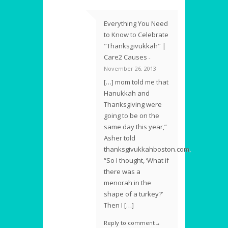
Everything You Need
to Know to Celebrate
"Thanksgivukkah" |
Care2 Causes
-
November 26, 2013
[…] mom told me that
Hanukkah and
Thanksgiving were
going to be on the
same day this year,”
Asher told
thanksgivukkahboston.com.
“So I thought, ‘What if
there was a
menorah in the
shape of a turkey?’
Then I […]
Reply to comment→