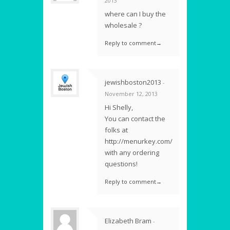
2013
where can I buy the
wholesale ?
Reply to comment→
jewishboston2013
-
November 12, 2013
Hi Shelly,
You can contact the
folks at
http://menurkey.com/
with any ordering
questions!
Reply to comment→
Elizabeth Bram
-