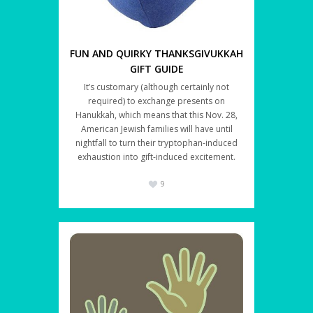
FUN AND QUIRKY THANKSGIVUKKAH
GIFT GUIDE
It’s customary (although certainly not
required) to exchange presents on
Hanukkah, which means that this Nov. 28,
American Jewish families will have until
nightfall to turn their tryptophan-induced
exhaustion into gift-induced excitement.
9