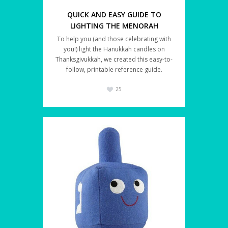
QUICK AND EASY GUIDE TO
LIGHTING THE MENORAH
To help you (and those celebrating with
you!) light the Hanukkah candles on
Thanksgivukkah, we created this easy-to-
follow, printable reference guide.
25