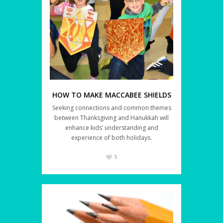
HOW TO MAKE MACCABEE SHIELDS
Seeking connections and common themes
between Thanksgiving and Hanukkah will
enhance kids’ understanding and
experience of both holidays.
5