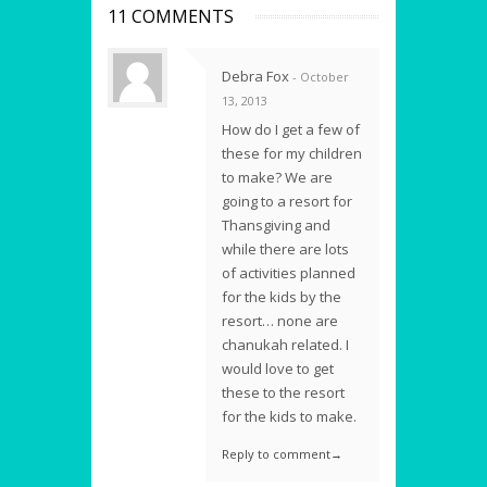
11 COMMENTS
Debra Fox
- October
13, 2013
How do I get a few of
these for my children
to make? We are
going to a resort for
Thansgiving and
while there are lots
of activities planned
for the kids by the
resort… none are
chanukah related. I
would love to get
these to the resort
for the kids to make.
Reply to comment→