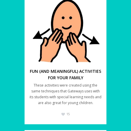
FUN (AND MEANINGFUL) ACTIVITIES
FOR YOUR FAMILY
These activities were created using the
same techniques that Gateways uses with
its students with special learning needs and
are also great for young children.
15