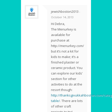
jewishboston2013
-
October 14, 2013
Hi Debra,
The Menurkey is
available for
purchase at
http://menurkey.com/
but it’s not a kit for
kids to make; it’s a
finished plaster or
ceramic product. You
can explore our kids’
section for other
activities to do at the
resort though:
http://thanksgivukkahboston.com/categ
table/
. There are lots
of other craft
projects to try!