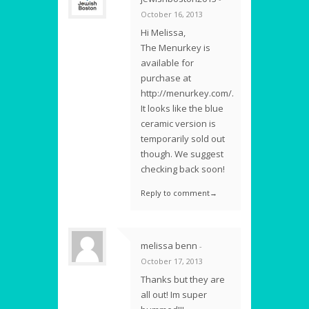
October 16, 2013
Hi Melissa,
The Menurkey is
available for
purchase at
http://menurkey.com/.
It looks like the blue
ceramic version is
temporarily sold out
though. We suggest
checking back soon!
Reply to comment→
melissa benn
-
October 17, 2013
Thanks but they are
all out! Im super