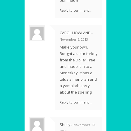
bummed!!!
Reply to comment→
CAROL HOWLAND
-
November 6, 2013
Make your own.
Bought a solar turkey
from the Dollar Tree
and made it in to a
Menerkey. It has a
talus a menorah and
a yamakah sorry
about the spelling
Reply to comment→
Shelly
- November 10,