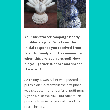
Your Kickstarter campaign nearly
doubled its goal! What was the
initial response you received from
friends, family and the community
when this project launched? How
did you garner support and spread
the word?
Anthony
:
It was Asher who pushed to
put this on Kickstarter in the first place. I
was skeptical—and fearful of putting my
9-year-old on the site—but after much
pushing from Asher, we did it, and the
rest is history.