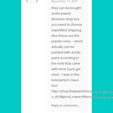
November 11, 2013
they can be bought
at the Jewish
Museum shop but
you need to choose
expedited shipping.
Also these are the
plaster ones – which
actually can be
painted with acrylic
paint according to
the note that came
with mine (I just got
mine – I was in the
kickstarter!). Have
fun!
http://shop.thejewishmuseum.org/jmus
s_id=0&prod_name=Menurkey+Menorah
Reply to comment→