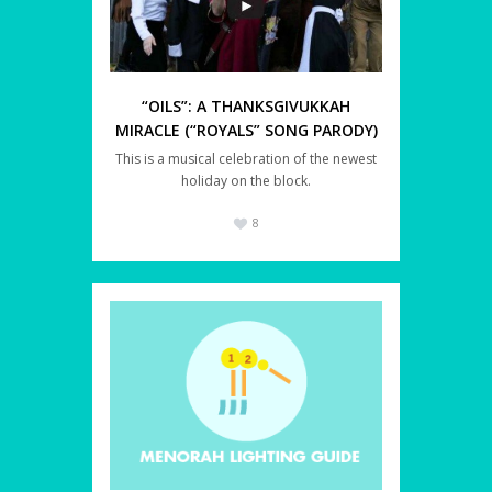
“OILS”: A THANKSGIVUKKAH
MIRACLE (“ROYALS” SONG PARODY)
This is a musical celebration of the newest
holiday on the block.
8