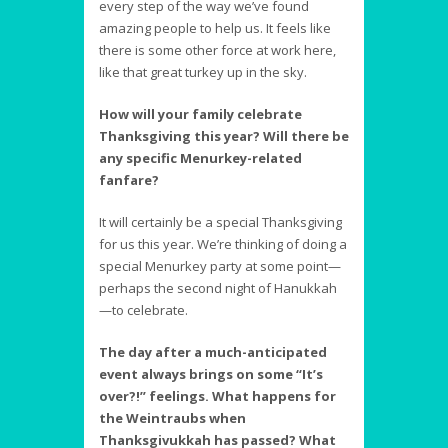
every step of the way we’ve found
amazing people to help us. It feels like
there is some other force at work here,
like that great turkey up in the sky.
How will your family celebrate
Thanksgiving this year? Will there be
any specific Menurkey-related
fanfare?
It will certainly be a special Thanksgiving
for us this year. We’re thinking of doing a
special Menurkey party at some point—
perhaps the second night of Hanukkah
—to celebrate.
The day after a much-anticipated
event always brings on some “It’s
over?!” feelings. What happens for
the Weintraubs when
Thanksgivukkah has passed? What