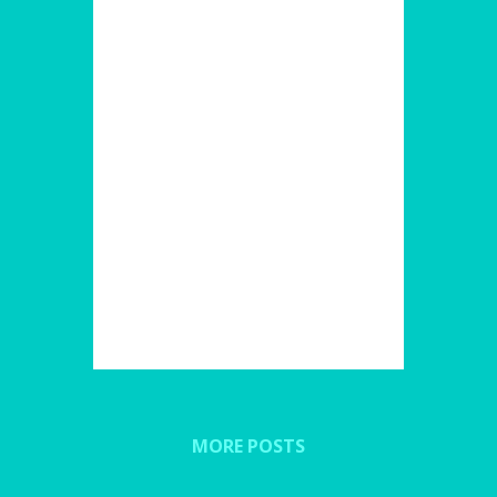
MORE POSTS