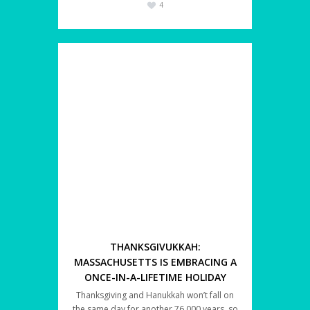
4
THANKSGIVUKKAH:
MASSACHUSETTS IS EMBRACING A
ONCE-IN-A-LIFETIME HOLIDAY
Thanksgiving and Hanukkah won’t fall on
the same day for another 76,000 years, so