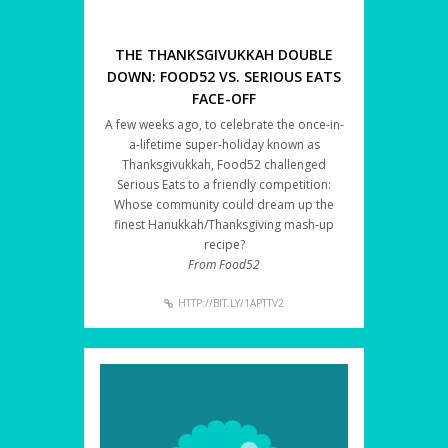
THE THANKSGIVUKKAH DOUBLE
DOWN: FOOD52 VS. SERIOUS EATS
FACE-OFF
A few weeks ago, to celebrate the once-in-
a-lifetime super-holiday known as
Thanksgivukkah, Food52 challenged
Serious Eats to a friendly competition:
Whose community could dream up the
finest Hanukkah/Thanksgiving mash-up
recipe?
From Food52
HTTP://BIT.LY/1APTTV2