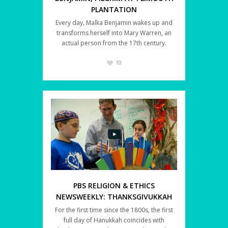
PLANTATION
Every day, Malka Benjamin wakes up and
transforms herself into Mary Warren, an
actual person from the 17th century.
10
PBS RELIGION & ETHICS
NEWSWEEKLY: THANKSGIVUKKAH
For the first time since the 1800s, the first
full day of Hanukkah coincides with