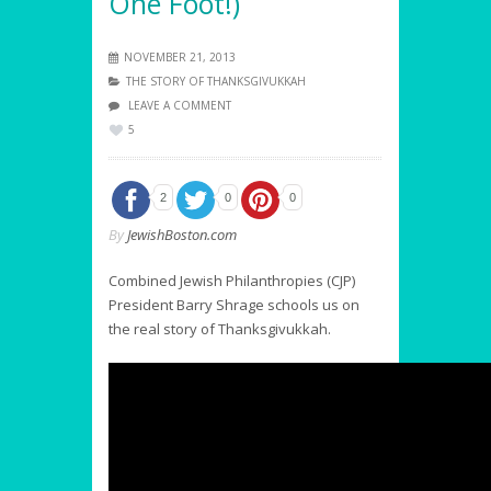
One Foot!)
NOVEMBER 21, 2013
THE STORY OF THANKSGIVUKKAH
LEAVE A COMMENT
5
2
0
0
By
JewishBoston.com
Combined Jewish Philanthropies (CJP)
President Barry Shrage schools us on
the real story of Thanksgivukkah.