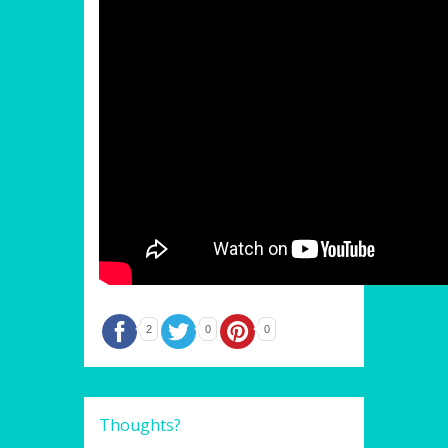
2
0
0
Thoughts?