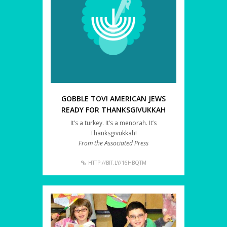
GOBBLE TOV! AMERICAN JEWS
READY FOR THANKSGIVUKKAH
It’s a turkey. It’s a menorah. It’s
Thanksgivukkah!
From the Associated Press
HTTP://BIT.LY/16HBQTM