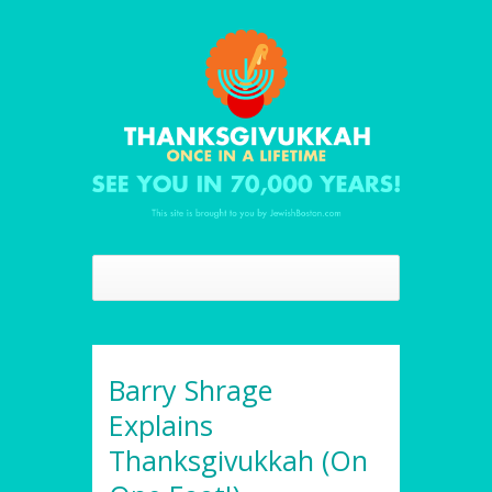
Barry Shrage
Explains
Thanksgivukkah (On