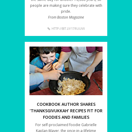
people are making sure they celebrate with
pride.
From Boston Magazine
HTTP://BIT.LY/17RUUVX
COOKBOOK AUTHOR SHARES
‘THANKSGIVUKKAH’ RECIPES FIT FOR
FOODIES AND FAMILIES
For self-proclaimed foodie Gabrielle
Kaplan-Mayer, the once-in-a-lifetime