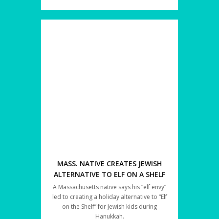
MASS. NATIVE CREATES JEWISH
ALTERNATIVE TO ELF ON A SHELF
A Massachusetts native says his “elf envy”
led to creating a holiday alternative to “Elf
on the Shelf” for Jewish kids during
Hanukkah.