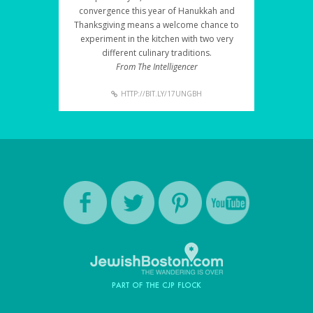
convergence this year of Hanukkah and
Thanksgiving means a welcome chance to
experiment in the kitchen with two very
different culinary traditions.
From The Intelligencer
HTTP://BIT.LY/17UNGBH