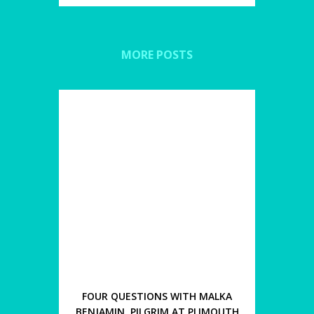
MORE POSTS
FOUR QUESTIONS WITH MALKA
BENJAMIN, PILGRIM AT PLIMOUTH