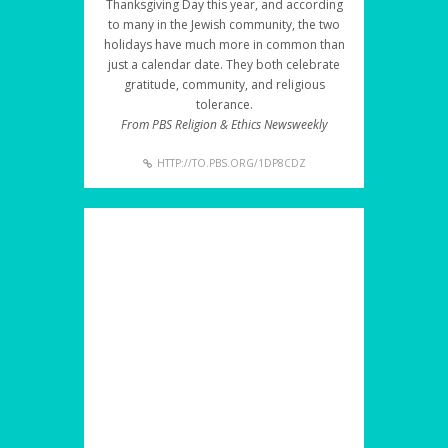
Thanksgiving Day this year, and according
to many in the Jewish community, the two
holidays have much more in common than
just a calendar date. They both celebrate
gratitude, community, and religious
tolerance.
From PBS Religion & Ethics Newsweekly
HTTP://TO.PBS.ORG/1DP8CDZ