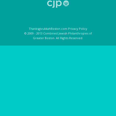
ThanksgivukkahBoston.com Privacy Policy
© 2009 - 2013 Combined Jewish Philanthropies of
Greater Boston. All Rights Reserved.