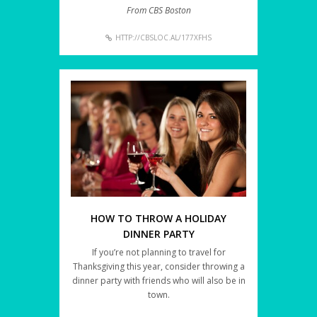
From CBS Boston
HTTP://CBSLOC.AL/177XFHS
HOW TO THROW A HOLIDAY
DINNER PARTY
If you’re not planning to travel for
Thanksgiving this year, consider throwing a
dinner party with friends who will also be in
town.