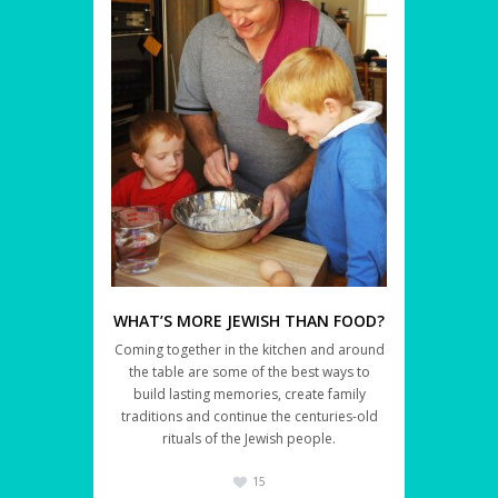
WHAT’S MORE JEWISH THAN FOOD?
Coming together in the kitchen and around
the table are some of the best ways to
build lasting memories, create family
traditions and continue the centuries-old
rituals of the Jewish people.
15