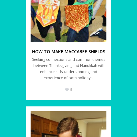
HOW TO MAKE MACCABEE SHIELDS
Seeking connections and common themes
between Thanksgiving and Hanukkah will
enhance kids’ understanding and
experience of both holidays.
5