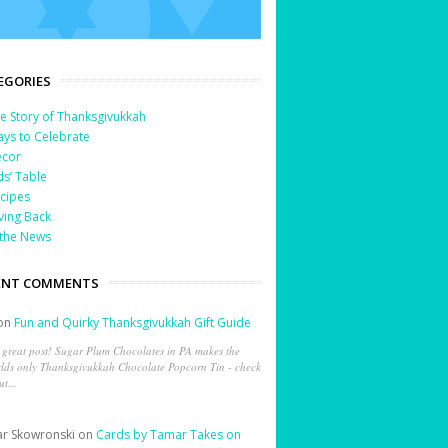
EGORIES
e Story of Thanksgivukkah
ys to Celebrate
cor
ds’ Table
cipes
ving Back
 the News
ENT COMMENTS
on
Fun and Quirky Thanksgivukkah Gift Guide
 great post! Sugar Plum Chocolates in PA makes the
lds only Thanksgivukkah Chocolate Popcorn Tin - check
ut...
r Skowronski
on
Cards by Tamar Takes on