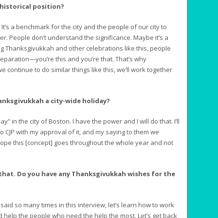
 historical position?
t’s a benchmark for the city and the people of our city to
er. People don’t understand the significance. Maybe it’s a
ng Thanksgivukkah and other celebrations like this, people
separation—you’re this and you’re that. That’s why
we continue to do similar things like this, we’ll work together
hanksgivukkah a city-wide holiday?
” in the city of Boston. I have the power and I will do that. I’ll
 to CJP with my approval of it, and my saying to them we
hope this [concept] goes throughout the whole year and not
 that. Do you have any Thanksgivukkah wishes for the
said so many times in this interview, let’s learn how to work
 help the people who need the help the most. Let’s get back