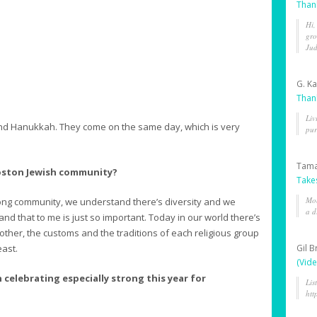
Than
Hi,
gro
Jud
G. K
Than
Liv
 and Hanukkah. They come on the same day, which is very
pur
Tama
 Boston Jewish community?
Take
Mon
trong community, we understand there’s diversity and we
a d
and that to me is just so important. Today in our world there’s
other, the customs and the traditions of each religious group
east.
Gil 
(Vide
 celebrating especially strong this year for
Lis
htt