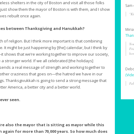
ss shelters in the city of Boston and visit all those folks
Sam
 just show them the mayor of Boston is with them, and I show
"Ki
ives rebuilt once again.
lues between Thanksgiving and Hanukkah?
Miri
Than
h of religion. But I think more important is that combining
You
It might be just happening by [the] calendar, but I think by
Fri
hon
 shows that we’re working together to improve our society,
 stronger world. If we all celebrated [the holidays]
 sends a real message of strength and working together to
Deb
e other craziness that goes on—the hatred we have in our
(Vide
ngs. Thanksgivukkah is going to send a strong message that
Fab
tter America, a better city and a better world.
ever seen.
’re also the mayor that is sitting as mayor while this
 again for more than 70,000 years. So how much does