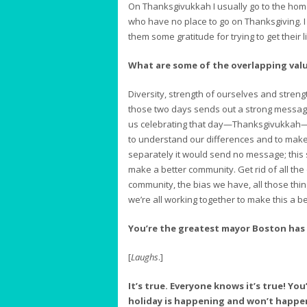
On Thanksgivukkah I usually go to the homele
who have no place to go on Thanksgiving. I
them some gratitude for trying to get their l
What are some of the overlapping va
Diversity, strength of ourselves and strengt
those two days sends out a strong message. 
us celebrating that day—Thanksgivukkah—it
to understand our differences and to make a
separately it would send no message; this
make a better community. Get rid of all th
community, the bias we have, all those thi
we’re all working together to make this a be
You’re the greatest mayor Boston has 
[
Laughs
.]
It’s true. Everyone knows it’s true! You
holiday is happening and won’t happen