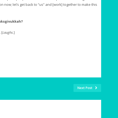
on now; let’s get back to “us” and [work] together to make this
nksgivukkah?
 [
Laughs
.]
Next Post