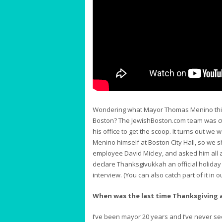
Wondering what Mayor Thomas Menino think
Boston? The JewishBoston.com team was cur
his office to get the scoop. It turns out w
Menino himself at Boston City Hall, so we 
employee David Micley, and asked him all 
declare Thanksgivukkah an official holiday i
interview. (You can also catch part of it in 
When was the last time Thanksgiving
I’ve been mayor 20 years and I’ve never see