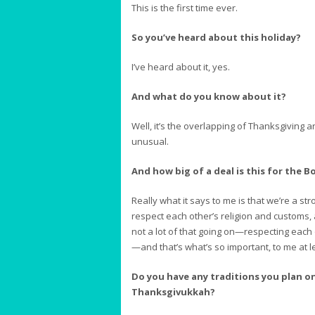
This is the first time ever.
So you’ve heard about this holiday?
I’ve heard about it, yes.
And what do you know about it?
Well, it’s the overlapping of Thanksgiving
unusual.
And how big of a deal is this for the
Really what it says to me is that we’re a s
respect each other’s religion and customs, 
not a lot of that going on—respecting each 
—and that’s what’s so important, to me at l
Do you have any traditions you plan on
Thanksgivukkah?