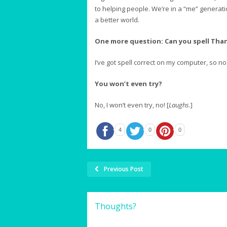
to helping people. We’re in a “me” generati
a better world.
One more question: Can you spell Tha
I’ve got spell correct on my computer, so no.
You won’t even try?
No, I won’t even try, no! [
Laughs
.]
4
0
0
Previous Post
Thoughts?