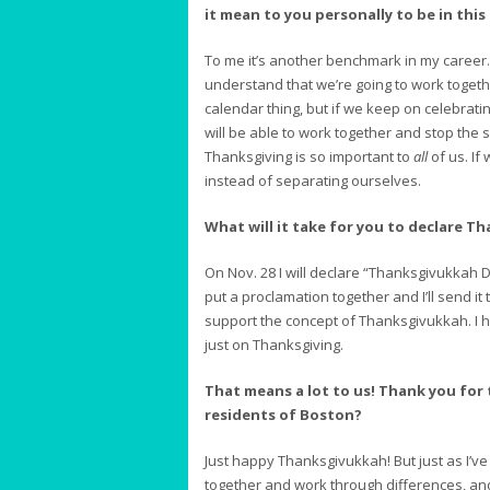
it mean to you personally to be in this
To me it’s another benchmark in my career. I
understand that we’re going to work togeth
calendar thing, but if we keep on celebrati
will be able to work together and stop the 
Thanksgiving is so important to
all
of us. If 
instead of separating ourselves.
What will it take for you to declare T
On Nov. 28 I will declare “Thanksgivukkah Day
put a proclamation together and I’ll send it
support the concept of Thanksgivukkah. I 
just on Thanksgiving.
That means a lot to us! Thank you for
residents of Boston?
Just happy Thanksgivukkah! But just as I’ve 
together and work through differences, and