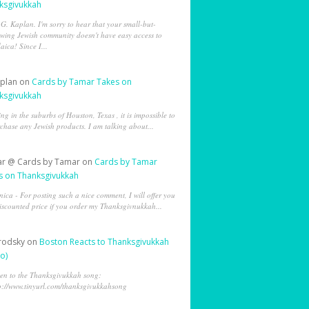
ksgivukkah
 G. Kaplan. I'm sorry to hear that your small-but-
wing Jewish community doesn't have easy access to
aica! Since I...
aplan
on
Cards by Tamar Takes on
ksgivukkah
ing in the suburbs of Houston, Texas , it is impossible to
chase any Jewish products. I am talking about...
r @ Cards by Tamar
on
Cards by Tamar
s on Thanksgivukkah
ica - For posting such a nice comment, I will offer you
iscounted price if you order my Thanksgivnukkah...
Brodsky
on
Boston Reacts to Thanksgivukkah
o)
ten to the Thanksgivukkah song:
p://www.tinyurl.com/thanksgivukkahsong