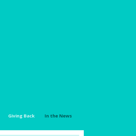
Giving Back
In the News