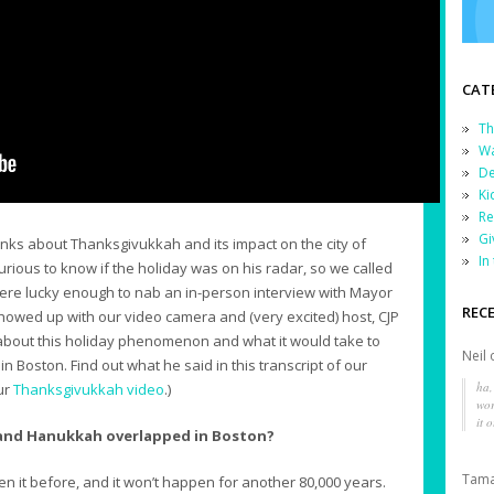
CAT
Th
Wa
De
Ki
Re
Gi
s about Thanksgivukkah and its impact on the city of
In
ious to know if the holiday was on his radar, so we called
e were lucky enough to nab an in-person interview with Mayor
REC
showed up with our video camera and (very excited) host, CJP
about this holiday phenomenon and what it would take to
Neil
n Boston. Find out what he said in this transcript of our
ha,
our
Thanksgivukkah video
.)
wor
it o
 and Hanukkah overlapped in Boston?
Tama
n it before, and it won’t happen for another 80,000 years.