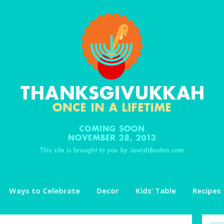
Ways to Celebrate
Decor
Kids’ Table
Recipes