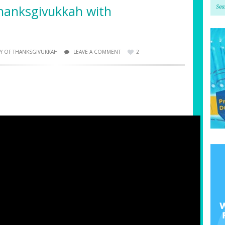
hanksgivukkah with
Y OF THANKSGIVUKKAH
LEAVE A COMMENT
2