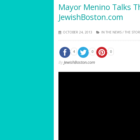
Mayor Menino Talks T
JewishBoston.com
OCTOBER 24, 2013
IN THE NEWS
/
THE STOR
4
0
0
By
JewishBoston.com