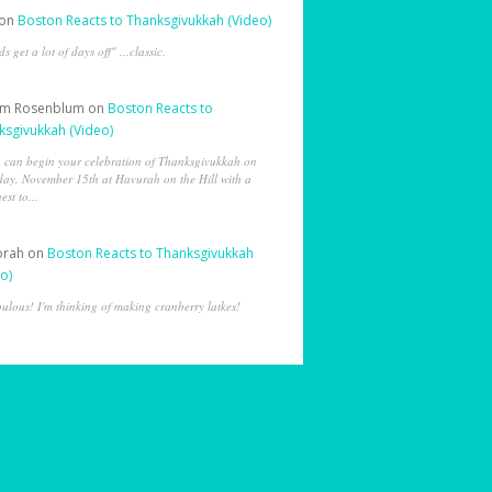
on
Boston Reacts to Thanksgivukkah (Video)
ds get a lot of days off" ...classic.
am Rosenblum
on
Boston Reacts to
ksgivukkah (Video)
 can begin your celebration of Thanksgivukkah on
day, November 15th at Havurah on the Hill with a
est to...
orah
on
Boston Reacts to Thanksgivukkah
o)
ulous! I'm thinking of making cranberry latkes!